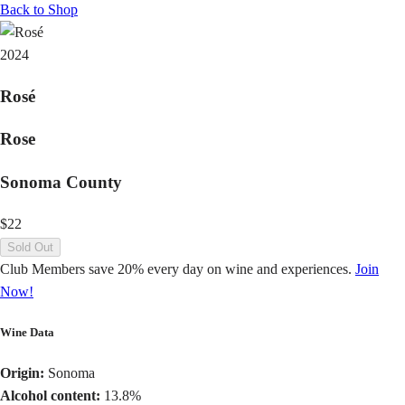
Back to Shop
2024
Rosé
Rose
Sonoma County
$22
Sold Out
Club Members save 20% every day on wine and experiences.
Join
Now!
Wine Data
Origin:
Sonoma
Alcohol content:
13.8%