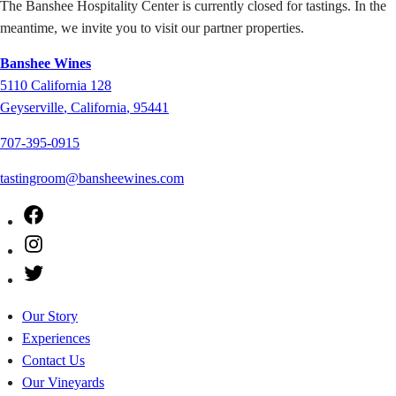
The Banshee Hospitality Center is currently closed for tastings. In the
meantime, we invite you to visit our partner properties.
Banshee Wines
5110
California 128
Geyserville
,
California
,
95441
707-395-0915
tastingroom@bansheewines.com
Facebook
Instagram
Twitter
Our Story
Experiences
Contact Us
Our Vineyards