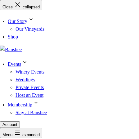
Skip
Close
collapsed
to
content
Our Story
Our Vineyards
Shop
Events
Winery Events
Weddings
Private Events
Host an Event
Membership
Stay at Banshee
Account
Menu
expanded