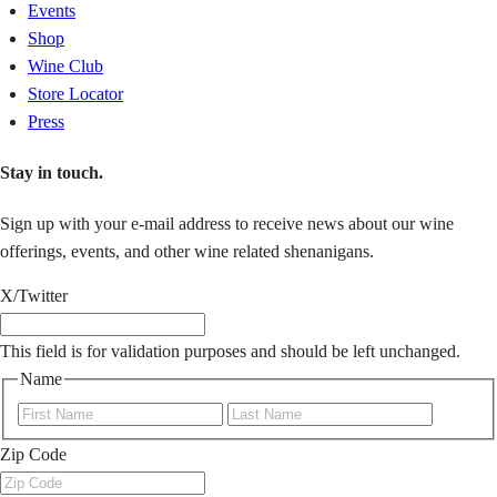
Events
Shop
Wine Club
Store Locator
Press
Stay in touch.
Sign up with your e-mail address to receive news about our wine
offerings, events, and other wine related shenanigans.
X/Twitter
This field is for validation purposes and should be left unchanged.
Name
First
Last
Zip Code