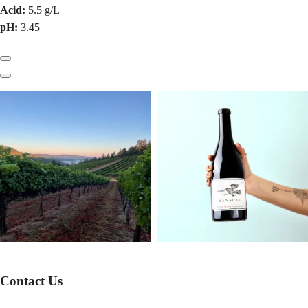
Acid:
5.5 g/L
pH:
3.45
Previous
Next
Contact Us