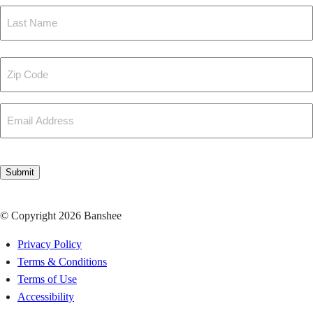
First
Last
Zip
Code
Email
CAPTCHA
Submit
© Copyright 2026 Banshee
Privacy Policy
Terms & Conditions
Terms of Use
Accessibility