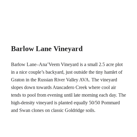
Barlow Lane Vineyard
Barlow Lane–Ana’Veem Vineyard is a small 2.5 acre plot
in a nice couple’s backyard, just outside the tiny hamlet of
Graton in the Russian River Valley AVA. The vineyard
slopes down towards Atascadero Creek where cool air
tends to pool from evening until late morning each day. The
high-density vineyard is planted equally 50/50 Pommard
and Swan clones on classic Goldridge soils.