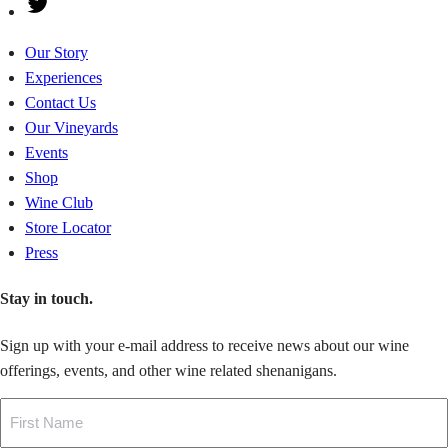
Twitter
Our Story
Experiences
Contact Us
Our Vineyards
Events
Shop
Wine Club
Store Locator
Press
Stay in touch.
Sign up with your e-mail address to receive news about our wine
offerings, events, and other wine related shenanigans.
Name