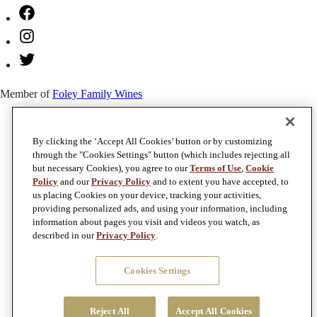
Facebook
Instagram
Twitter
Member of
Foley Family Wines
By clicking the ‘Accept All Cookies’ button or by customizing
through the "Cookies Settings" button (which includes rejecting all
but necessary Cookies), you agree to our
Terms of Use
,
Cookie
Policy
and our
Privacy Policy
and to extent you have accepted, to
us placing Cookies on your device, tracking your activities,
providing personalized ads, and using your information, including
information about pages you visit and videos you watch, as
described in our
Privacy Policy
.
Cookies Settings
Reject All
Accept All Cookies