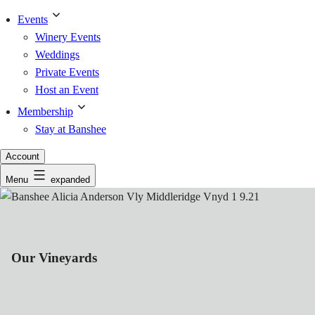
Events
Winery Events
Weddings
Private Events
Host an Event
Membership
Stay at Banshee
Account
Menu
expanded
Our Vineyards