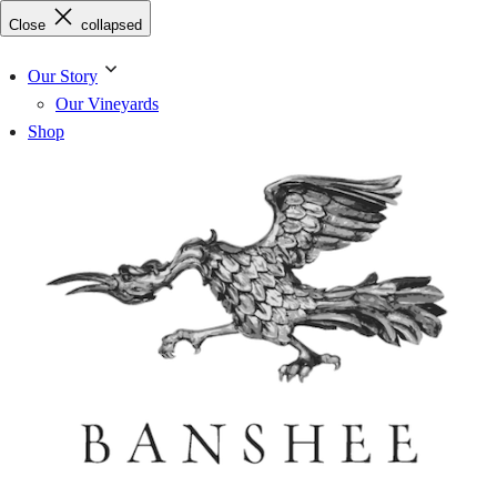
Skip
Close
collapsed
to
content
Our Story
Our Vineyards
Shop