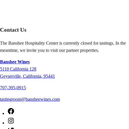
Contact Us
The Banshee Hospitality Center is currently closed for tastings. In the
meantime, we invite you to visit our partner properties.
Banshee Wines
5110
California 128
Geyserville
,
California
,
95441
707-395-0915
tastingroom@bansheewines.com
Facebook
Instagram