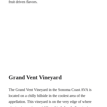
fruit driven flavors.
Grand Vent Vineyard
The Grand Vent Vineyard in the Sonoma Coast AVA is
located on a chilly hillside in the coolest area of the
appellation. This vineyard is on the very edge of where