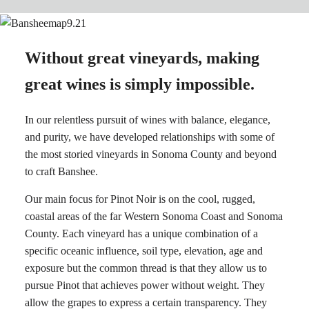
Without great vineyards, making
great wines is simply impossible.
In our relentless pursuit of wines with balance, elegance,
and purity, we have developed relationships with some of
the most storied vineyards in Sonoma County and beyond
to craft Banshee.
Our main focus for Pinot Noir is on the cool, rugged,
coastal areas of the far Western Sonoma Coast and Sonoma
County. Each vineyard has a unique combination of a
specific oceanic influence, soil type, elevation, age and
exposure but the common thread is that they allow us to
pursue Pinot that achieves power without weight. They
allow the grapes to express a certain transparency. They