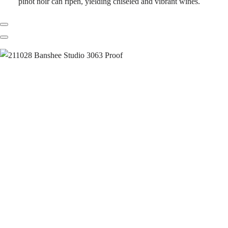
pinot noir can ripen, yielding chiseled and vibrant wines.
Previous
Next