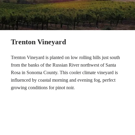
Trenton Vineyard
Trenton Vineyard is planted on low rolling hills just south
from the banks of the Russian River northwest of Santa
Rosa in Sonoma County. This cooler climate vineyard is
influenced by coastal morning and evening fog, perfect
growing conditions for pinot noir.