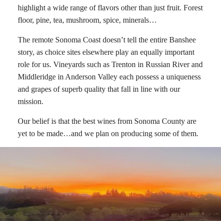
highlight a wide range of flavors other than just fruit. Forest
floor, pine, tea, mushroom, spice, minerals…
The remote Sonoma Coast doesn’t tell the entire Banshee
story, as choice sites elsewhere play an equally important
role for us. Vineyards such as Trenton in Russian River and
Middleridge in Anderson Valley each possess a uniqueness
and grapes of superb quality that fall in line with our
mission.
Our belief is that the best wines from Sonoma County are
yet to be made…and we plan on producing some of them.