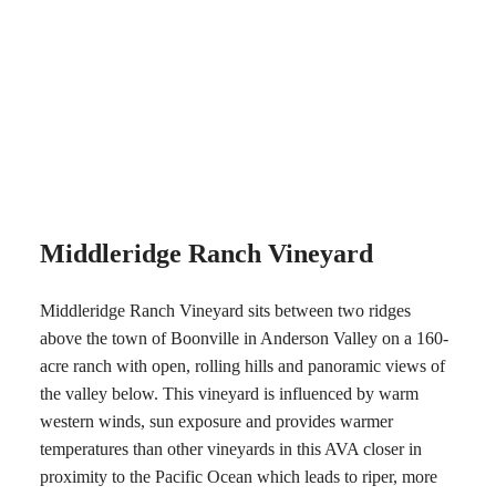
Middleridge Ranch Vineyard
Middleridge Ranch Vineyard sits between two ridges
above the town of Boonville in Anderson Valley on a 160-
acre ranch with open, rolling hills and panoramic views of
the valley below. This vineyard is influenced by warm
western winds, sun exposure and provides warmer
temperatures than other vineyards in this AVA closer in
proximity to the Pacific Ocean which leads to riper, more