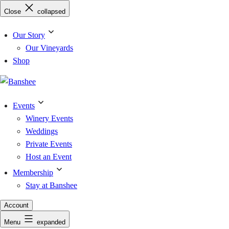
Skip
Close
collapsed
to
content
Our Story
Our Vineyards
Shop
Events
Winery Events
Weddings
Private Events
Host an Event
Membership
Stay at Banshee
Account
Menu
expanded