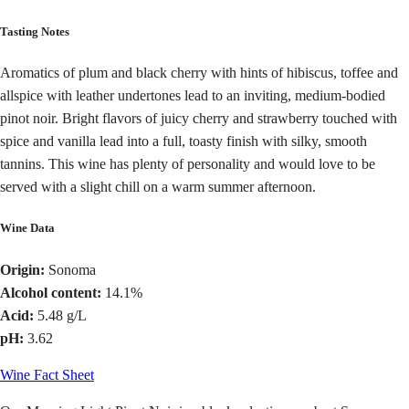
Tasting Notes
Aromatics of plum and black cherry with hints of hibiscus, toffee and
allspice with leather undertones lead to an inviting, medium-bodied
pinot noir. Bright flavors of juicy cherry and strawberry touched with
spice and vanilla lead into a full, toasty finish with silky, smooth
tannins. This wine has plenty of personality and would love to be
served with a slight chill on a warm summer afternoon.
Wine Data
Origin:
Sonoma
Alcohol content:
14.1%
Acid:
5.48 g/L
pH:
3.62
Wine Fact Sheet