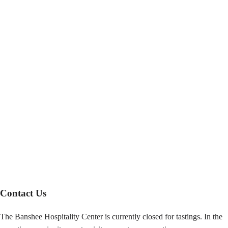
Contact Us
The Banshee Hospitality Center is currently closed for tastings. In the