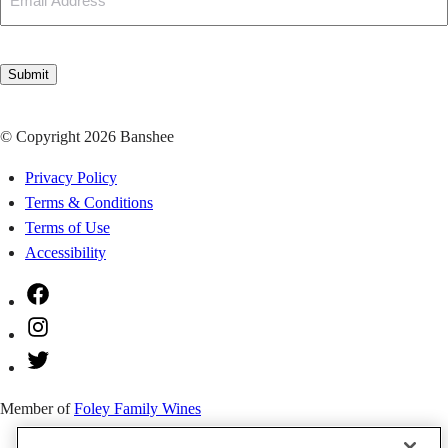
CAPTCHA
Submit
© Copyright 2026 Banshee
Privacy Policy
Terms & Conditions
Terms of Use
Accessibility
Facebook
Instagram
Twitter
Member of
Foley Family Wines