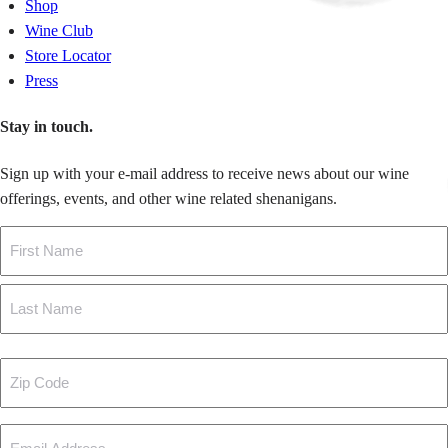
Shop
Wine Club
Store Locator
Press
Stay in touch.
Sign up with your e-mail address to receive news about our wine
offerings, events, and other wine related shenanigans.
Name
First
Last
Zip
Code
Email