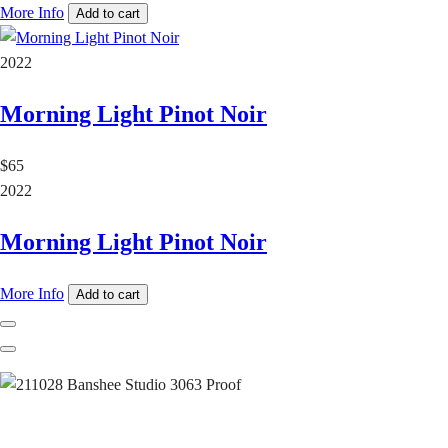
More Info
Add to cart
2022
Morning Light Pinot Noir
$65
2022
Morning Light Pinot Noir
More Info
Add to cart
Previous
Next