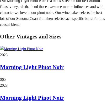
Our Morning Light Pinot Noir is a block selection our best Sonoma
Coast vineyards that lend those awesome marine influences and wild
character we love in our pinot noirs. Our winemaker selects the best
lots of our Sonoma Coast fruit then selects each specific barrel for this
coastal blend.
Other Vintages and Sizes
2023
Morning Light Pinot Noir
$65
2023
Morning Light Pinot Noir