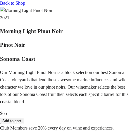
Back to Shop
2021
Morning Light Pinot Noir
Pinot Noir
Sonoma Coast
Our Morning Light Pinot Noir is a block selection our best Sonoma
Coast vineyards that lend those awesome marine influences and wild
character we love in our pinot noirs. Our winemaker selects the best
lots of our Sonoma Coast fruit then selects each specific barrel for this
coastal blend.
$65
Add to cart
Club Members save 20% every day on wine and experiences.