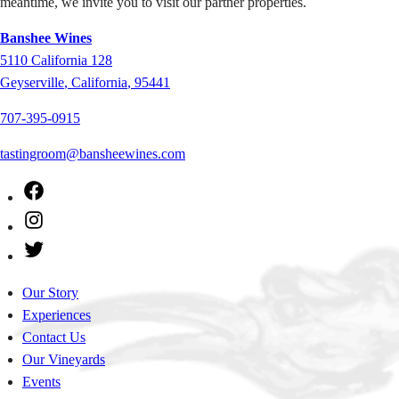
meantime, we invite you to visit our partner properties.
Banshee Wines
5110
California 128
Geyserville
,
California
,
95441
707-395-0915
tastingroom@bansheewines.com
Facebook
Instagram
Twitter
Our Story
Experiences
Contact Us
Our Vineyards
Events